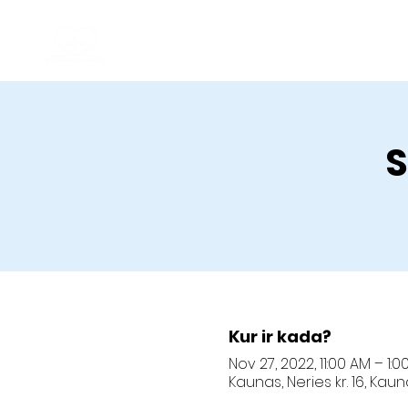
Kaunas Christian Baptist Church
Good News
S
Kur ir kada?
Nov 27, 2022, 11:00 AM – 1:0
Kaunas, Neries kr. 16, Kau