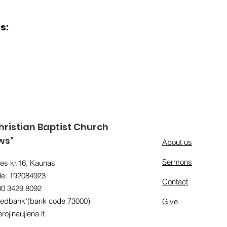
s:
ristian Baptist Church
ws"
About us
Sermons
es kr.16, Kaunas
e: 192084923
Contact
00 3429 8092
edbank"(bank code 73000)
Give
rojinaujiena.lt