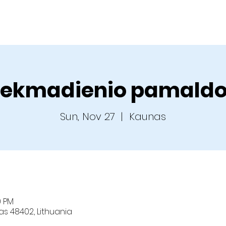
Home
About us
Sermons
Ministries
C
ekmadienio pamald
Sun, Nov 27
  |  
Kaunas
0 PM
nas 48402, Lithuania