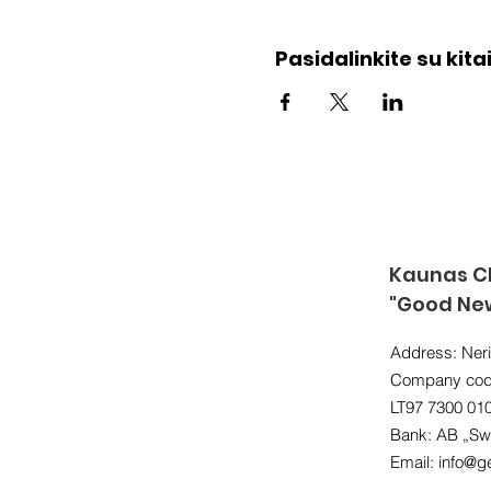
Pasidalinkite su kitai
Kaunas Ch
"Good Ne
Address: Neri
Company cod
LT97 7300 01
Bank: AB „Sw
Email:
info@ge