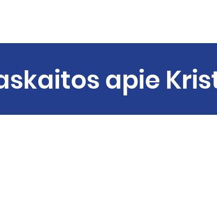
Home
About us
Sermons
Ministries
C
askaitos apie Kris